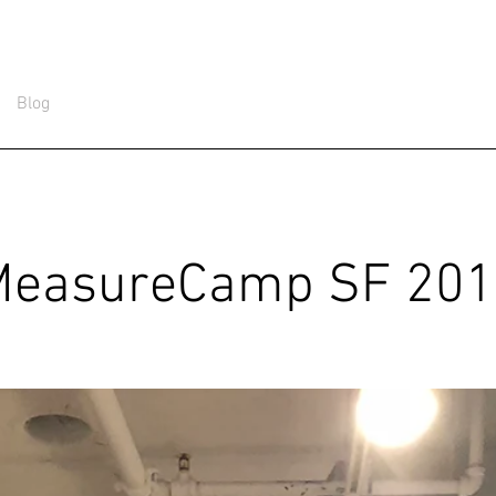
Blog
MeasureCamp SF 201