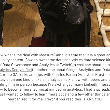
ow what's the deal with MeasureCamp, it's true that it is a great an
uality content. Saw an awesome data analysis vs data science kin
f Data Governance and Analytics at Twitch), a cool one about data
alytics Demystified)
, another one about Google Analytics and Data
)
, more GA tricks and tips with
Charles Farina (Analytics Pros)
, a
itely a fun one kind of like an analytics 'talk show' with beers and
eeting him in person because I've exchanged many LinkedIn mess
w to become more technical minded in analytics. I had a spread
ps I wanted to follow to learn more code and a few other things a
reorganized it for me. Trevor if you read this THANK YOU!