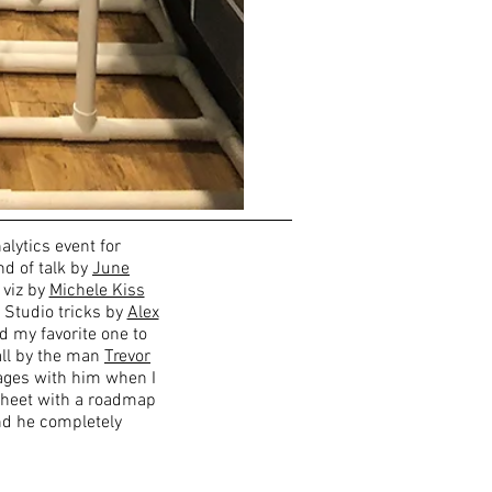
alytics event for
d of talk by
June
 viz by
Michele Kiss
 Studio tricks by
Alex
nd my favorite one to
 all by the man
Trevor
ages with him when I
sheet with a roadmap
nd he completely