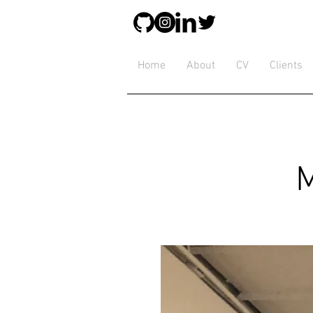
Home
About
CV
Clients