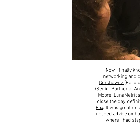
Now I finally kn
networking and q
Dershewitz
(Head o
(Senior Partner at An
Moore (LunaMetrics
close the day, defin
Fox
. It was great m
needed advice on ho
where I had ste