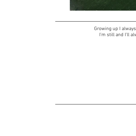
Growing up I always 
I'm still and I'll