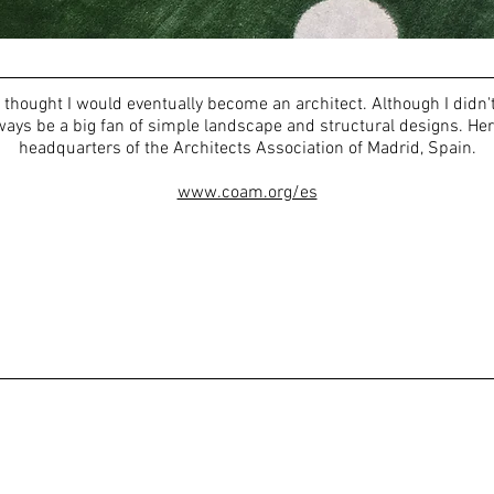
thought I would eventually become an architect. Although I didn'
 always be a big fan of simple landscape and structural designs. Her
headquarters of the Architects Association of Madrid, Spain.
www.coam.org/es