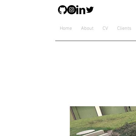
Home
About
CV
Clients