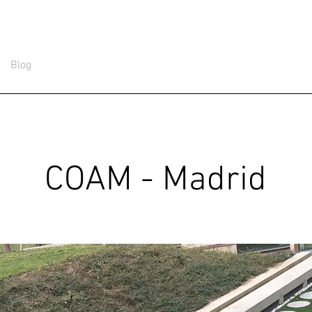
Blog
COAM - Madrid