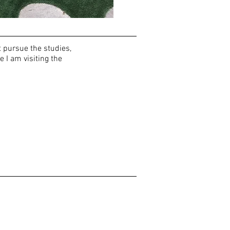
t pursue the studies,
e I am visiting the